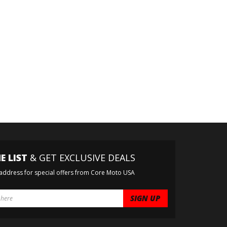
E LIST
& GET EXCLUSIVE DEALS
 address for special offers from Core Moto USA