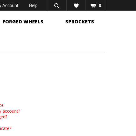
 Account
Help
0
FORGED WHEELS
SPROCKETS
ce.
y account?
ged?
icate?