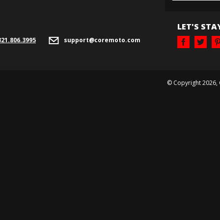
LET'S STA
321.
806.3995
support@coremoto.com
© Copyright
2026
,