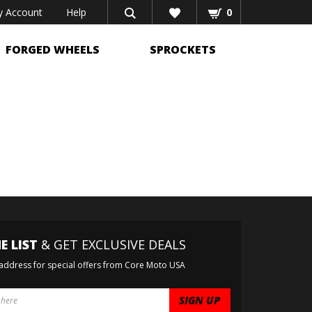
 Account
Help
0
FORGED WHEELS
SPROCKETS
E LIST
& GET EXCLUSIVE DEALS
 address for special offers from Core Moto USA