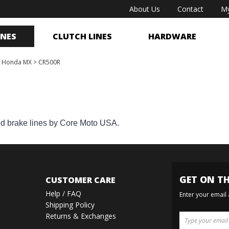
About Us
Contact
My
INES
CLUTCH LINES
HARDWARE
>
Honda MX
>
CR500R
ed brake lines by Core Moto USA.
GET ON TH
CUSTOMER CARE
Help / FAQ
Enter your email
Shipping Policy
Returns & Exchanges