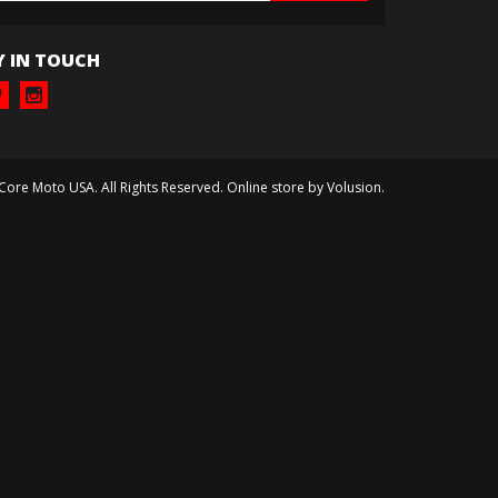
Y IN TOUCH
 Core Moto USA. All Rights Reserved. Online store by
Volusion
.