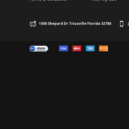
1500 Shepard Dr Titusville Florida 32780