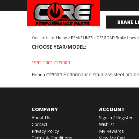
BRAKE L
You are here:
Home
>
BRAKE LINES
>
OFF ROAD Brake Lines
CHOOSE YEAR/MODEL:
1992-2001 CR500R
Honda CR500R
Performance stainless steel braid
COMPANY
ACCOUNT
About Us
Sign in
/
Register
Contact
Wishlist
Privacy Policy
My Rewards
Terms & Conditions
View My Cart