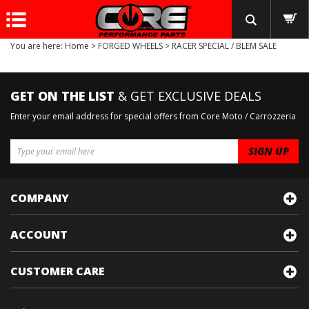
You are here:
Home
>
FORGED WHEELS
>
RACER SPECIAL / BLEM SALE
GET ON THE LIST
& GET EXCLUSIVE DEALS
Enter your email address for special offers from Core Moto / Carrozzeria
COMPANY
ACCOUNT
CUSTOMER CARE