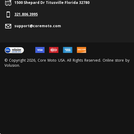
1500 Shepard Dr Titusville Florida 32780
321.
806.3995
support@coremoto.com
© Copyright
2026
, Core Moto USA. All Rights Reserved. Online store by
Volusion
.