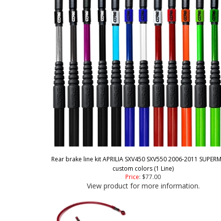
Rear brake line kit APRILIA SXV450 SXV550 2006-2011 SUPE
custom colors (1 Line)
Price
:
$77.00
View product for more information.