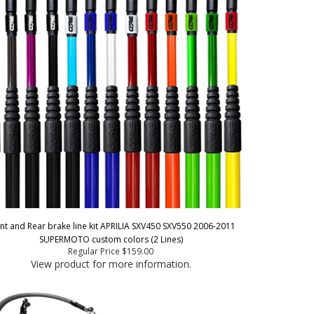
nt and Rear brake line kit APRILIA SXV450 SXV550 2006-2011
SUPERMOTO custom colors (2 Lines)
Regular Price
$159.00
View product for more information.