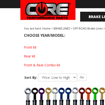
BRAKE L
You are here:
Home
>
BRAKE LINES
>
OFF ROAD Brake Lines
CHOOSE YEAR/MODEL:
Front kit
Rear kit
Front & Rear Combo kit
Sort By:
Go