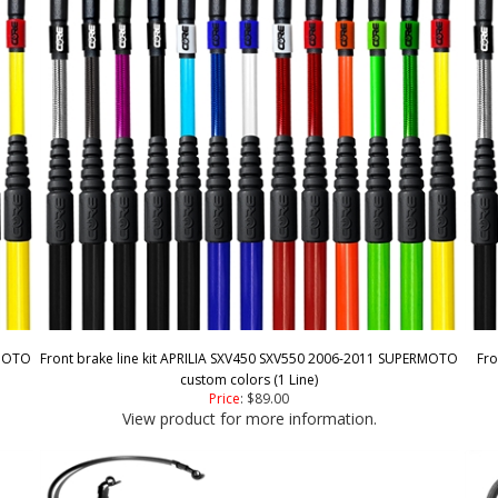
RMOTO
Front brake line kit APRILIA SXV450 SXV550 2006-2011 SUPERMOTO
Fro
custom colors (1 Line)
Price
:
$89.00
View product for more information.