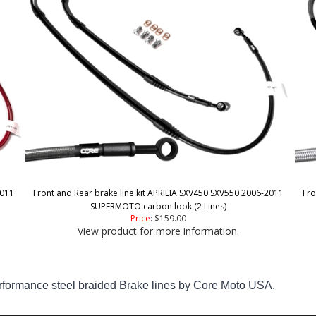
2011
Front and Rear brake line kit APRILIA SXV450 SXV550 2006-2011
Fro
SUPERMOTO carbon look (2 Lines)
Price
:
$159.00
View product for more information.
mance steel braided Brake lines by Core Moto USA.