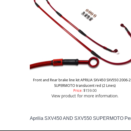
Front and Rear brake line kit APRILIA SXV450 SXV550 2006-
SUPERMOTO translucent red (2 Lines)
Price
:
$159.00
View product for more information.
Aprilia SXV450 AND SXV550 SUPERMOTO Perfor