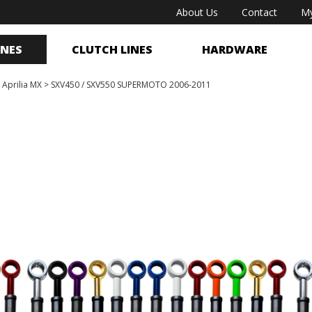
About Us
Contact
My
INES
CLUTCH LINES
HARDWARE
>
Aprilia MX
>
SXV450 / SXV550 SUPERMOTO 2006-2011