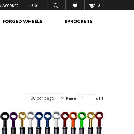
 Account
Help
0
FORGED WHEELS
SPROCKETS
Page
of 1