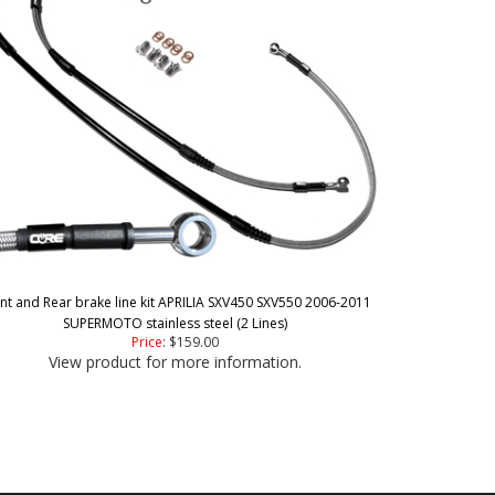
nt and Rear brake line kit APRILIA SXV450 SXV550 2006-2011
SUPERMOTO stainless steel (2 Lines)
Price
:
$159.00
View product for more information.