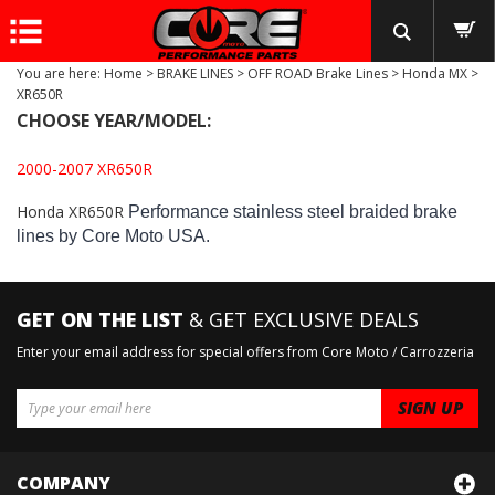
You are here:
Home
>
BRAKE LINES
>
OFF ROAD Brake Lines
>
Honda MX
>
XR650R
CHOOSE YEAR/MODEL:
2000-2007 XR650R
Honda XR650R
Performance stainless steel braided brake
lines by Core Moto USA.
GET ON THE LIST
& GET EXCLUSIVE DEALS
Enter your email address for special offers from Core Moto / Carrozzeria
COMPANY