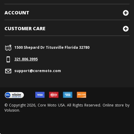
ACCOUNT
CUSTOMER CARE
1500 Shepard Dr Titusville Florida 32780
321.
806.3995
support@coremoto.com
© Copyright
2026
, Core Moto USA. All Rights Reserved. Online store by
Volusion
.