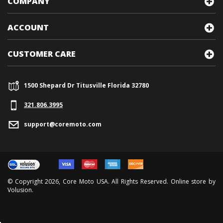
COMPANY
ACCOUNT
CUSTOMER CARE
1500 Shepard Dr Titusville Florida 32780
321.
806.3995
support@coremoto.com
© Copyright
2026
, Core Moto USA. All Rights Reserved. Online store by
Volusion
.