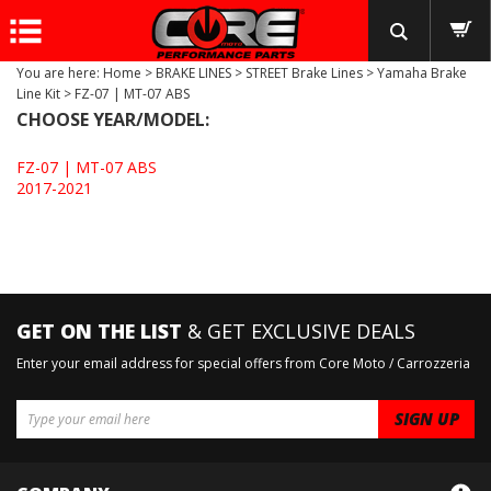
You are here:
Home
>
BRAKE LINES
>
STREET Brake Lines
>
Yamaha Brake
Line Kit
>
FZ-07 | MT-07 ABS
CHOOSE YEAR/MODEL:
FZ-07 | MT-07 ABS
2017-2021
GET ON THE LIST
& GET EXCLUSIVE DEALS
Enter your email address for special offers from Core Moto / Carrozzeria