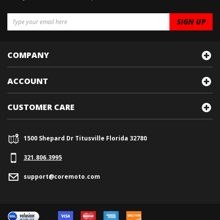
COMPANY
ACCOUNT
CUSTOMER CARE
1500 Shepard Dr Titusville Florida 32780
321.
806.3995
support@coremoto.com