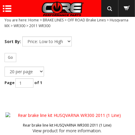
You are here:
Home
>
BRAKE LINES
>
OFF ROAD Brake Lines
>
Husqvarna
MX
>
WR300
>
2011 WR300
Sort By:
Go
Page
of 1
Rear brake line kit HUSQVARNA WR300 2011 (1 Line)
View product for more information.