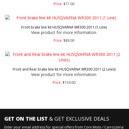
Price
:
$
77.00
Front brake line kit HUSQVARNA WR300 2011 (1 Line)
View product for more information.
Price
:
$
89.00
Front and Rear brake line kit HUSQVARNA WR300 2011 (2 Lines)
View product for more information.
Price
:
$
159.00
GET ON THE LIST
& GET EXCLUSIVE DEALS
Enter your email address for special offers from Core Moto / Carrozzeria